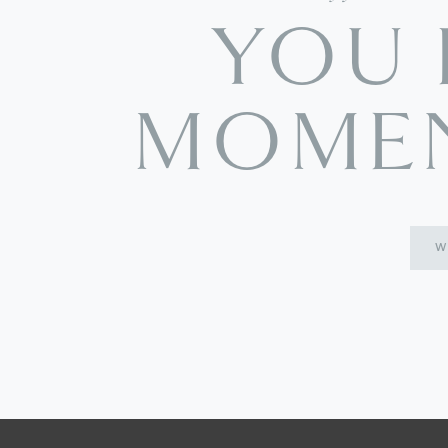
YOU 
MOMEN
W