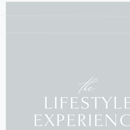
the
LIFESTYL
EXPERIEN