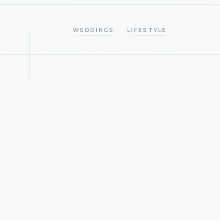
WEDDINGS
LIFESTYLE