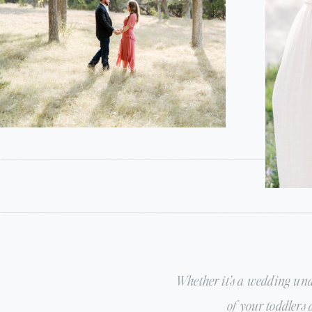
Whether it’s a wedding und
of your toddlers