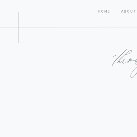
HOME
ABOUT
thr