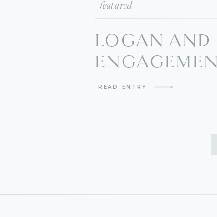
featured
LOGAN AND 
ENGAGEMENT
BULVERDE W
READ ENTRY
PHOTOGRAP