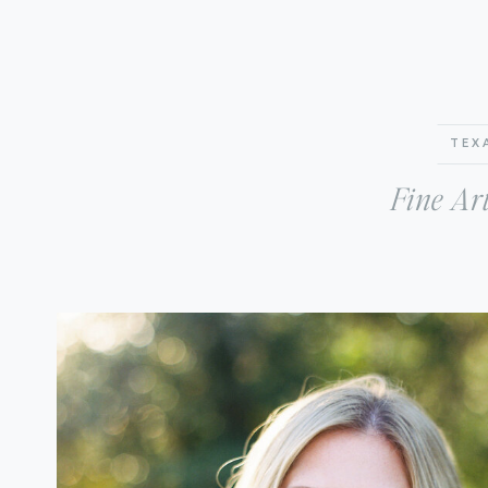
TEX
Fine Ar